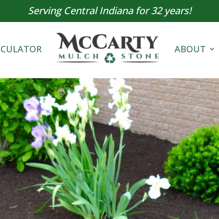
Serving Central Indiana for 32 years!
LCULATOR
ABOUT