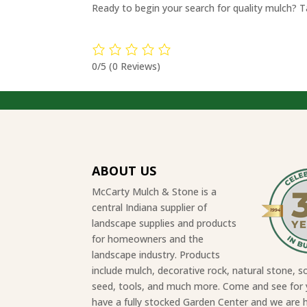
Ready to begin your search for quality mulch? 
0/5
(0 Reviews)
ABOUT US
McCarty Mulch & Stone is a
central Indiana supplier of
landscape supplies and products
for homeowners and the
landscape industry. Products
include mulch, decorative rock, natural stone, so
seed, tools, and much more. Come and see for 
have a fully stocked Garden Center and we are 