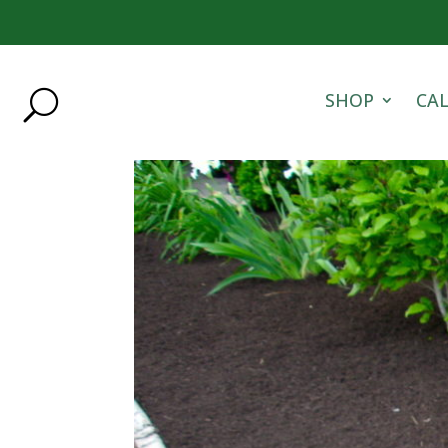
SHOP
CA