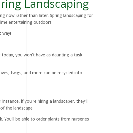
pring Landscaping
ing now rather than later. Spring landscaping for
time entertaining outdoors.
t way!
it today, you won’t have as daunting a task
eaves, twigs, and more can be recycled into
nstance, if you’re hiring a landscaper, they’ll
w of the landscape.
. You’ll be able to order plants from nurseries