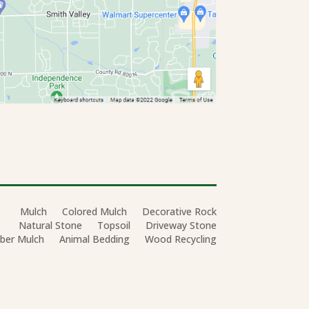
Mulch
Colored Mulch
Decorative Rock
Natural Stone
Topsoil
Driveway Stone
ber Mulch
Animal Bedding
Wood Recycling