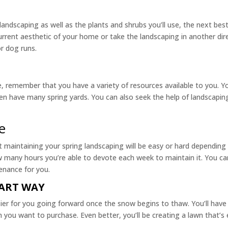
andscaping as well as the plants and shrubs you’ll use, the next best
urrent aesthetic of your home or take the landscaping in another dire
or dog runs.
me, remember that you have a variety of resources available to you. Y
n have many spring yards. You can also seek the help of landscapin
e
t maintaining your spring landscaping will be easy or hard depending
 many hours you’re able to devote each week to maintain it. You can a
enance for you.
MART WAY
sier for you going forward once the snow begins to thaw. You’ll have
 you want to purchase. Even better, you’ll be creating a lawn that’s 