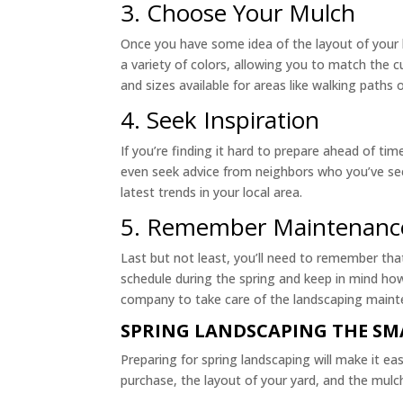
3. Choose Your Mulch
Once you have some idea of the layout of your l
a variety of colors, allowing you to match the c
and sizes available for areas like walking paths 
4. Seek Inspiration
If you’re finding it hard to prepare ahead of ti
even seek advice from neighbors who you’ve see
latest trends in your local area.
5. Remember Maintenanc
Last but not least, you’ll need to remember tha
schedule during the spring and keep in mind how
company to take care of the landscaping maint
SPRING LANDSCAPING THE S
Preparing for spring landscaping will make it ea
purchase, the layout of your yard, and the mulch