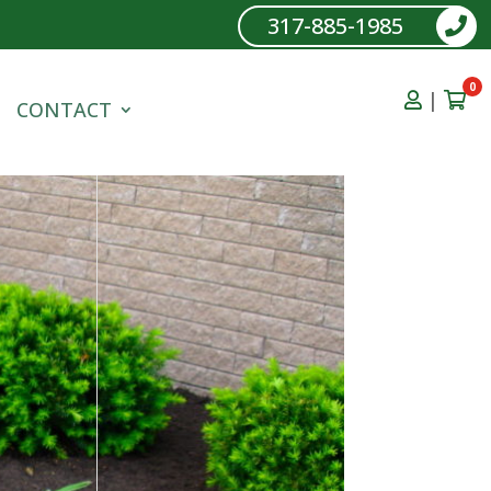
317-885-1985
0
|
CONTACT