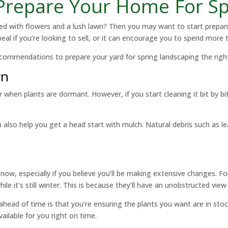
 Prepare Your Home For S
lled with flowers and a lush lawn? Then you may want to start prepar
al if you’re looking to sell, or it can encourage you to spend more 
ecommendations to prepare your yard for spring landscaping the righ
wn
r when plants are dormant. However, if you start cleaning it bit by b
an also help you get a head start with mulch. Natural debris such as l
now, especially if you believe you’ll be making extensive changes. For i
ile it’s still winter. This is because they’ll have an unobstructed vie
ahead of time is that you’re ensuring the plants you want are in stock
vailable for you right on time.