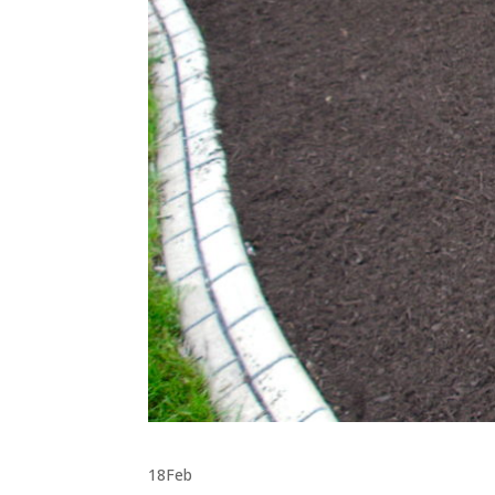
18
Feb