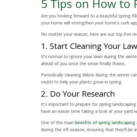
5 Tips on How to
Are you looking forward to a beautiful spring fi
your home will strengthen your home’s curb appe
No matter your reason, here are our top five r
1. Start Cleaning Your La
It’s normal to ignore your lawn during the winte
ahead of you once the snow finally thaws.
Periodically cleaning debris during the winter c
mulch to help your plants grow in spring.
2. Do Your Research
It’s important to prepare for spring landscaping 
have an easier time taking a look at your yard wh
One of the main
benefits of spring landscaping
during the off-season, ensuring that they’ll be a