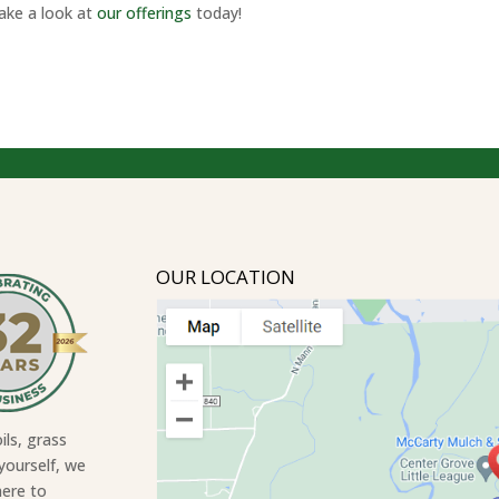
Take a look at
our offerings
today!
OUR LOCATION
ils, grass
yourself, we
here to