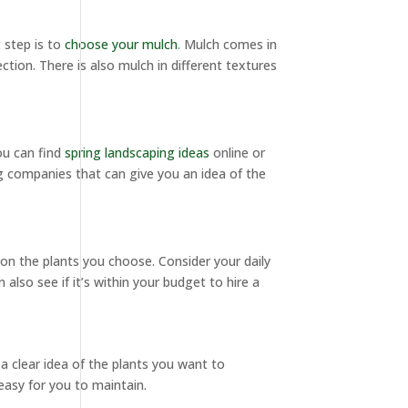
 step is to
choose your mulch
. Mulch comes in
ction. There is also mulch in different textures
ou can find
spring landscaping ideas
online or
g companies that can give you an idea of the
 on the plants you choose. Consider your daily
lso see if it’s within your budget to hire a
 a clear idea of the plants you want to
easy for you to maintain.