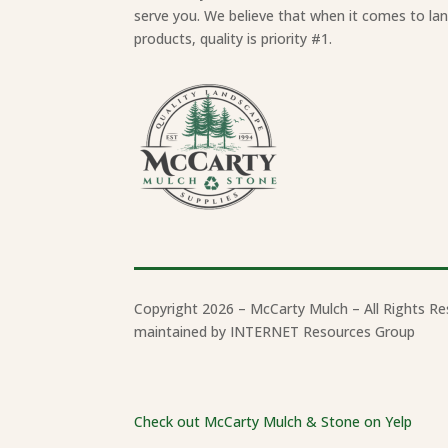
serve you. We believe that when it comes to la
products, quality is priority #1.
Copyright 2026 – McCarty Mulch – All Rights Re
maintained by INTERNET Resources Group
Check out McCarty Mulch & Stone on Yelp