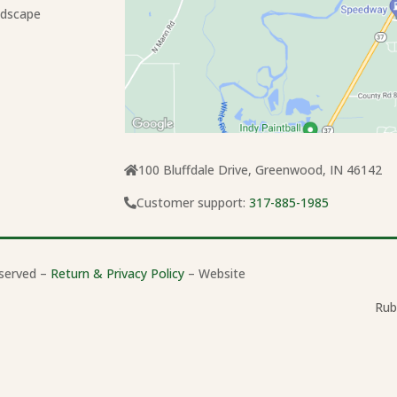
ndscape
100 Bluffdale Drive, Greenwood, IN 46142
Customer support:
317-885-1985
served –
Return & Privacy Policy
– Website
Rub