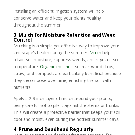
Installing an efficient irrigation system will help
conserve water and keep your plants healthy
throughout the summer.
3. Mulch for Moisture Retention and Weed
Control
Mulching is a simple yet effective way to improve your
landscape’s health during the summer.
Mulch
helps
retain soil moisture, suppress weeds, and regulate soil
temperature.
Organic mulches
, such as wood chips,
straw, and compost, are particularly beneficial because
they decompose over time, enriching the soil with
nutrients.
Apply a 2-3 inch layer of mulch around your plants,
being careful not to pile it against the stems or trunks.
This will create a protective barrier that keeps your soil
cool and moist, even during the hottest summer days.
4. Prune and Deadhead Regularly