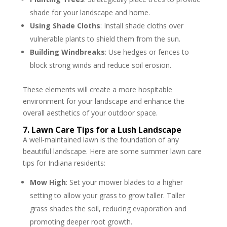
shade for your landscape and home.
Using Shade Cloths
: Install shade cloths over
vulnerable plants to shield them from the sun.
Building Windbreaks
: Use hedges or fences to
block strong winds and reduce soil erosion.
These elements will create a more hospitable
environment for your landscape and enhance the
overall aesthetics of your outdoor space.
7. Lawn Care Tips for a Lush Landscape
A well-maintained lawn is the foundation of any
beautiful landscape. Here are some summer lawn care
tips for Indiana residents:
Mow High
: Set your mower blades to a higher
setting to allow your grass to grow taller. Taller
grass shades the soil, reducing evaporation and
promoting deeper root growth.