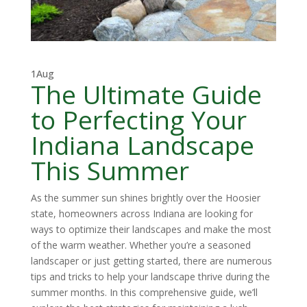
1
Aug
The Ultimate Guide
to Perfecting Your
Indiana Landscape
This Summer
As the summer sun shines brightly over the Hoosier
state, homeowners across Indiana are looking for
ways to optimize their landscapes and make the most
of the warm weather. Whether you’re a seasoned
landscaper or just getting started, there are numerous
tips and tricks to help your landscape thrive during the
summer months. In this comprehensive guide, we’ll