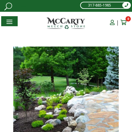
317-885-1985
0
|