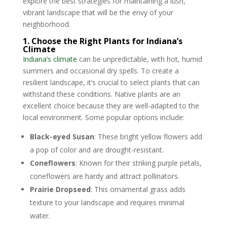
explore the best strategies for maintaining a lush,
vibrant landscape that will be the envy of your
neighborhood.
1. Choose the Right Plants for Indiana’s
Climate
Indiana’s climate
can be unpredictable, with hot, humid
summers and occasional dry spells. To create a
resilient landscape, it’s crucial to select plants that can
withstand these conditions. Native plants are an
excellent choice because they are well-adapted to the
local environment. Some popular options include:
Black-eyed Susan
: These bright yellow flowers add
a pop of color and are drought-resistant.
Coneflowers
: Known for their striking purple petals,
coneflowers are hardy and attract pollinators.
Prairie Dropseed
: This ornamental grass adds
texture to your landscape and requires minimal
water.