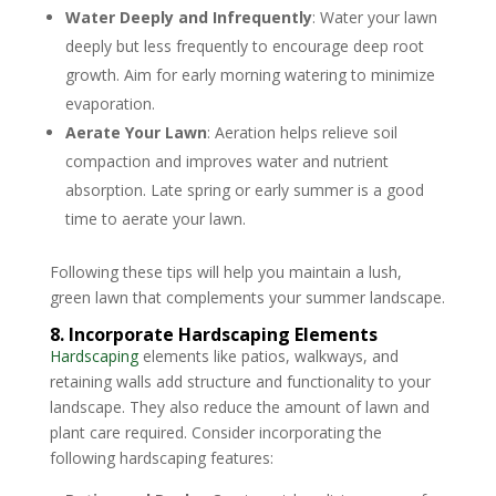
Water Deeply and Infrequently
: Water your lawn
deeply but less frequently to encourage deep root
growth. Aim for early morning watering to minimize
evaporation.
Aerate Your Lawn
: Aeration helps relieve soil
compaction and improves water and nutrient
absorption. Late spring or early summer is a good
time to aerate your lawn.
Following these tips will help you maintain a lush,
green lawn that complements your summer landscape.
8. Incorporate Hardscaping Elements
Hardscaping
elements like patios, walkways, and
retaining walls add structure and functionality to your
landscape. They also reduce the amount of lawn and
plant care required. Consider incorporating the
following hardscaping features: