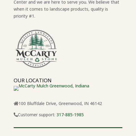
Center and we are here to serve you. We believe that
when it comes to landscape products, quality is
priority #1.
OUR LOCATION
100 Bluffdale Drive, Greenwood, IN 46142
Customer support:
317-885-1985