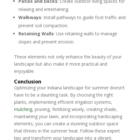
Patios and Decks
: Create outdoor living spaces for
relaxing and entertaining.
Walkways
: Install pathways to guide foot traffic and
prevent soil compaction.
Retaining Walls
: Use retaining walls to manage
slopes and prevent erosion.
These elements not only enhance the beauty of your
landscape but also make it more practical and
enjoyable.
Conclusion
Optimizing your Indiana landscape for summer doesn’t
have to be a daunting task. By choosing the right
plants, implementing efficient irrigation systems,
mulching
, pruning, fertilizing wisely, creating shade,
maintaining your lawn, and incorporating hardscaping
elements, you can create a stunning outdoor space
that thrives in the summer heat. Follow these expert
tips and transform your landscape into a vibrant,