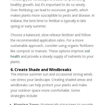
healthy growth, but it’s important to do so wisely.
Over-fertilizing can lead to excessive growth, which
makes plants more susceptible to pests and disease. In
Indiana, the best time to fertilize is typically in late
spring or early summer.
Choose a balanced, slow-release fertilizer and follow
the recommended application rates. For a more
sustainable approach, consider using organic fertilizers
like compost or manure. These options improve
soil
health
and provide a steady supply of nutrients to your
plants.
6. Create Shade and Windbreaks
The intense summer sun and occasional strong winds
can stress your landscape. Creating shaded areas and
windbreaks can help protect your plants and make
your outdoor space more comfortable. Some
strategies include:
Planting Trees
: Strategically place trees to provide