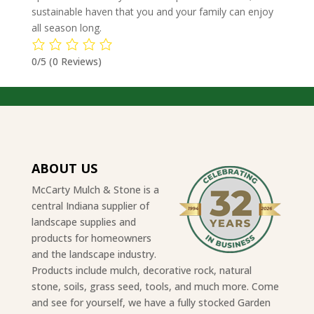
sustainable haven that you and your family can enjoy
all season long.
0/5
(0 Reviews)
ABOUT US
McCarty Mulch & Stone is a
central Indiana supplier of
landscape supplies and
products for homeowners
and the landscape industry.
Products include mulch, decorative rock, natural
stone, soils, grass seed, tools, and much more. Come
and see for yourself, we have a fully stocked Garden