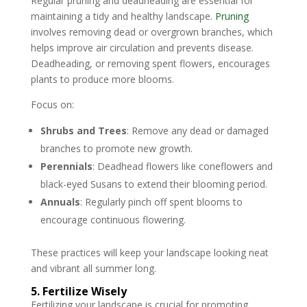
Regular pruning and deadheading are essential for
maintaining a tidy and healthy landscape.
Pruning
involves removing dead or overgrown branches, which
helps improve air circulation and prevents disease.
Deadheading, or removing spent flowers, encourages
plants to produce more blooms.
Focus on:
Shrubs and Trees
: Remove any dead or damaged
branches to promote new growth.
Perennials
: Deadhead flowers like coneflowers and
black-eyed Susans to extend their blooming period.
Annuals
: Regularly pinch off spent blooms to
encourage continuous flowering.
These practices will keep your landscape looking neat
and vibrant all summer long.
5. Fertilize Wisely
Fertilizing your landscape is crucial for promoting