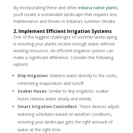
By incorporating these and other
Indiana native plants
,
you’ll create a sustainable landscape that requires less
maintenance and thrives in Indiana’s summer climate.
2. Implement Efficient Irrigation Systems
One of the biggest challenges of summer landscaping
is ensuring your plants receive enough water without
wasting resources. An efficient irrigation system can
make a significant difference. Consider the following
options:
Drip Irrigation
: Delivers water directly to the roots,
minimizing evaporation and runoff.
Soaker Hoses
: Similar to drip irrigation, soaker
hoses release water slowly and evenly.
Smart Irrigation Controllers
: These devices adjust
watering schedules based on weather conditions,
ensuring your landscape gets the right amount of
water at the right time.