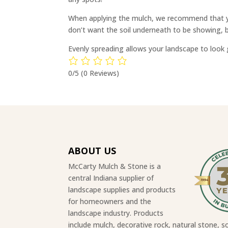
When applying the mulch, we recommend that you
don’t want the soil underneath to be showing, b
Evenly spreading allows your landscape to look g
0/5
(0 Reviews)
ABOUT US
McCarty Mulch & Stone is a
central Indiana supplier of
landscape supplies and products
for homeowners and the
landscape industry. Products
include mulch, decorative rock, natural stone, so