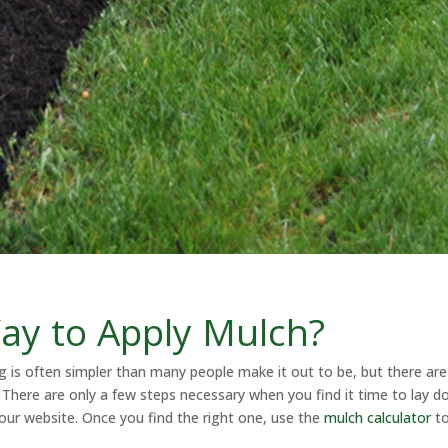
ay to Apply Mulch?
ng is often simpler than many people make it out to be, but there are
There are only a few steps necessary when you find it time to lay d
our website. Once you find the right one, use the
mulch calculator
to