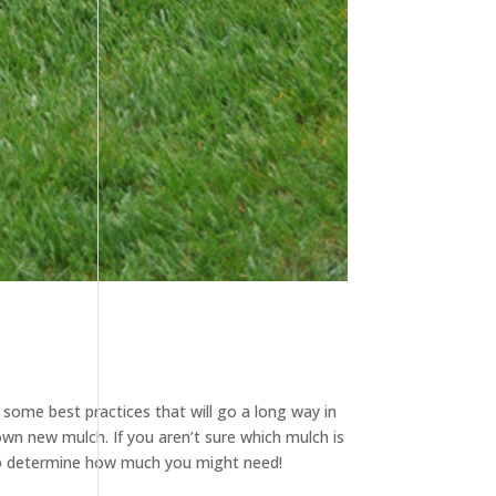
 some best practices that will go a long way in
own new mulch. If you aren’t sure which mulch is
 determine how much you might need!