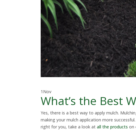
1
Nov
What’s the Best W
Yes, there is a best way to apply mulch. Mulchi
making your mulch application more successful. 
right for you, take a look at
all the products
on 