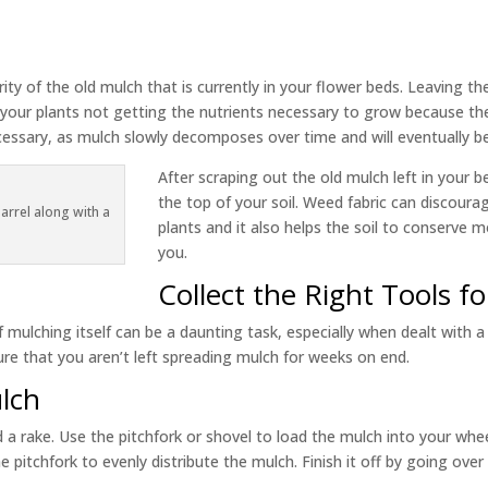
ity of the old mulch that is currently in your flower beds. Leaving th
to your plants not getting the nutrients necessary to grow because th
ecessary, as mulch slowly decomposes over time and will eventually b
After scraping out the old mulch left in your 
the top of your soil. Weed fabric can discou
rrel along with a
plants and it also helps the soil to conserve m
you.
Collect the Right Tools f
 mulching itself can be a daunting task, especially when dealt with a 
re that you aren’t left spreading mulch for weeks on end.
lch
d a rake. Use the pitchfork or shovel to load the mulch into your w
e pitchfork to evenly distribute the mulch. Finish it off by going ove