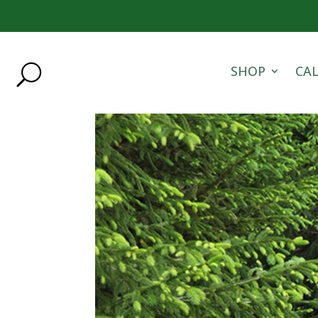
SHOP
CA