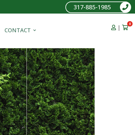
317-885-1985
0
|
CONTACT