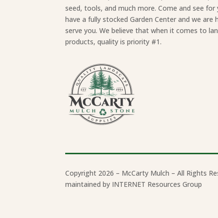
seed, tools, and much more. Come and see for 
have a fully stocked Garden Center and we are 
serve you. We believe that when it comes to la
products, quality is priority #1.
Copyright 2026 – McCarty Mulch – All Rights Re
maintained by INTERNET Resources Group