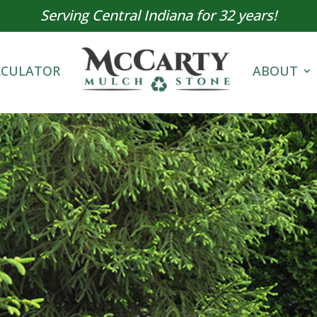
Serving Central Indiana for 32 years!
LCULATOR
ABOUT