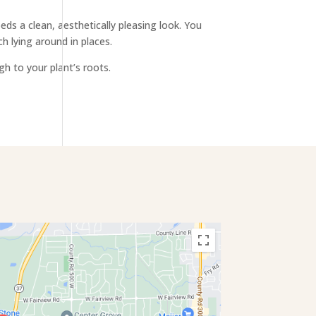
s a clean, aesthetically pleasing look. You
h lying around in places.
gh to your plant’s roots.