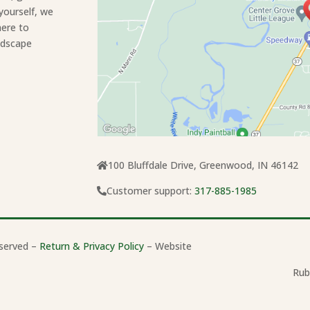
yourself, we
here to
ndscape
100 Bluffdale Drive, Greenwood, IN 46142
Customer support:
317-885-1985
served –
Return & Privacy Policy
– Website
Rub