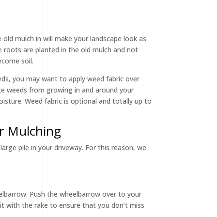
e old mulch in will make your landscape look as
e roots are planted in the old mulch and not
ecome soil.
beds, you may want to apply weed fabric over
rage weeds from growing in and around your
oisture. Weed fabric is optional and totally up to
or Mulching
large pile in your driveway. For this reason, we
heelbarrow. Push the wheelbarrow over to your
r it with the rake to ensure that you don’t miss