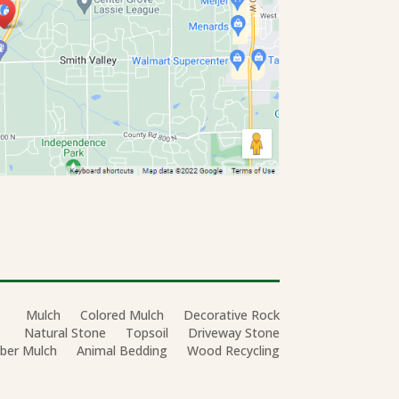
Mulch
Colored Mulch
Decorative Rock
Natural Stone
Topsoil
Driveway Stone
ber Mulch
Animal Bedding
Wood Recycling