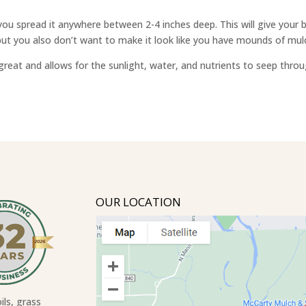
 spread it anywhere between 2-4 inches deep. This will give your bed
ut you also don’t want to make it look like you have mounds of mulc
reat and allows for the sunlight, water, and nutrients to seep throu
OUR LOCATION
ils, grass