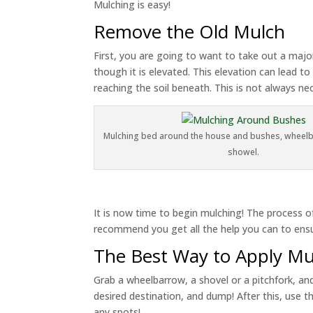
Mulching is easy!
Remove the Old Mulch
First, you are going to want to take out a major
though it is elevated. This elevation can lead 
reaching the soil beneath. This is not always n
Mulching bed around the house and bushes, wheelba
showel.
It is now time to begin mulching! The process of
recommend you get all the help you can to ensu
The Best Way to Apply Mu
Grab a wheelbarrow, a shovel or a pitchfork, an
desired destination, and dump! After this, use th
any spots!