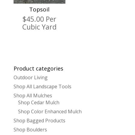
Topsoil
$
45.00
Per
Cubic Yard
Product categories
Outdoor Living
Shop All Landscape Tools
Shop All Mulches
Shop Cedar Mulch
Shop Color Enhanced Mulch
Shop Bagged Products
Shop Boulders