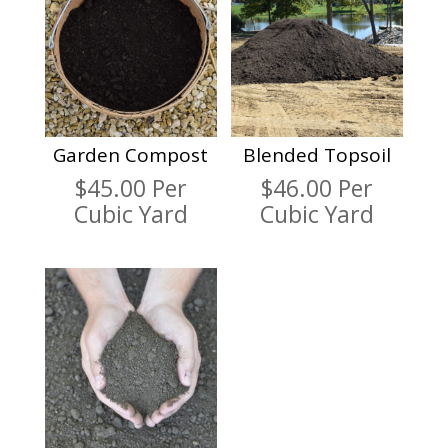
Garden Compost
Blended Topsoil
$
45.00
Per
$
46.00
Per
Cubic Yard
Cubic Yard