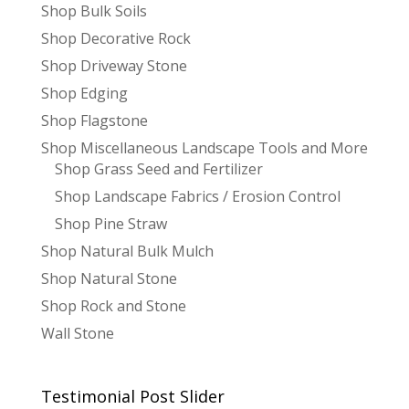
Shop Bulk Soils
Shop Decorative Rock
Shop Driveway Stone
Shop Edging
Shop Flagstone
Shop Miscellaneous Landscape Tools and More
Shop Grass Seed and Fertilizer
Shop Landscape Fabrics / Erosion Control
Shop Pine Straw
Shop Natural Bulk Mulch
Shop Natural Stone
Shop Rock and Stone
Wall Stone
Testimonial Post Slider