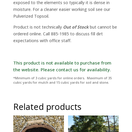
exposed to the elements so typically it is dense in
moisture. For a cleaner easier working soil see our
Pulverized Topsoil.
Product is not technically
Out of Stock
but cannot be
ordered online. Call 885-1985 to discuss fill dirt
expectations with office staff.
*Minimum of 3 cubic yards for online orders. Maximum of 35
cubic yards for mulch and 15 cubic yards for soil and stone.
Related products