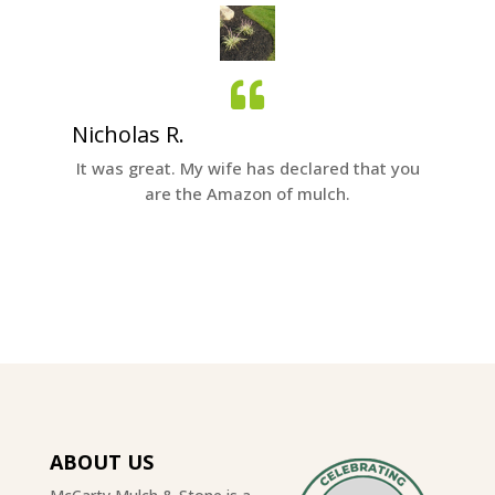
Nicholas R.
Tom B
all to
It was great. My wife has declared that you
We were
ervice.
are the Amazon of mulch.
with M
excelle
ABOUT US