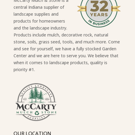
McCarty Mulch & Stone is a
central Indiana supplier of
landscape supplies and
products for homeowners
and the landscape industry.
Products include mulch, decorative rock, natural
stone, soils, grass seed, tools, and much more. Come
and see for yourself, we have a fully stocked Garden
Center and we are here to serve you. We believe that
when it comes to landscape products, quality is
priority #1.
OUR LOCATION