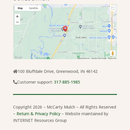
100 Bluffdale Drive, Greenwood, IN 46142
Customer support:
317-885-1985
Copyright 2026 – McCarty Mulch – All Rights Reserved
–
Return & Privacy Policy
– Website maintained by
INTERNET Resources Group