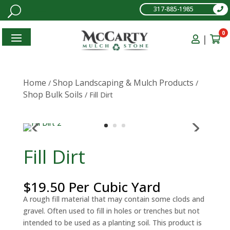
317-885-1985
0
|
Home
Shop Landscaping & Mulch Products
/
/
Shop Bulk Soils
/ Fill Dirt
Fill Dirt
$
19.50
Per Cubic Yard
A rough fill material that may contain some clods and
gravel. Often used to fill in holes or trenches but not
intended to be used as a planting soil. This product is