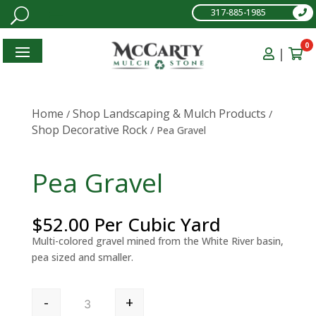
317-885-1985
0
|
Home
Shop Landscaping & Mulch Products
/
/
Shop Decorative Rock
/ Pea Gravel
Pea Gravel
$
52.00
Per Cubic Yard
Multi-colored gravel mined from the White River basin,
pea sized and smaller.
Pea Gravel quantity
-
+