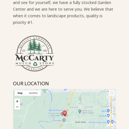
and see for yourself, we have a fully stocked Garden
Center and we are here to serve you. We believe that
when it comes to landscape products, quality is
priority #1.
OUR LOCATION