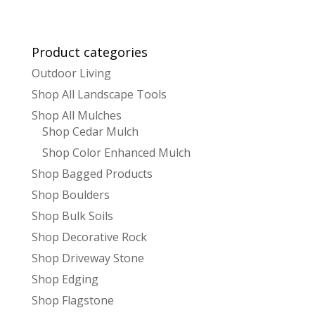
Product categories
Outdoor Living
Shop All Landscape Tools
Shop All Mulches
Shop Cedar Mulch
Shop Color Enhanced Mulch
Shop Bagged Products
Shop Boulders
Shop Bulk Soils
Shop Decorative Rock
Shop Driveway Stone
Shop Edging
Shop Flagstone