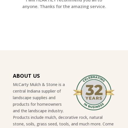
anyone. Thanks for the amazing service.
ABOUT US
McCarty Mulch & Stone is a
central Indiana supplier of
landscape supplies and
products for homeowners
and the landscape industry.
Products include mulch, decorative rock, natural
stone, soils, grass seed, tools, and much more. Come