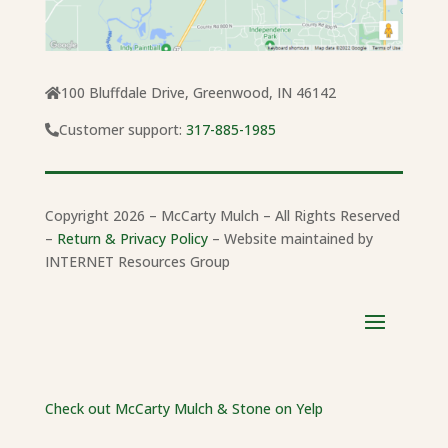
100 Bluffdale Drive, Greenwood, IN 46142
Customer support:
317-885-1985
Copyright 2026 – McCarty Mulch – All Rights Reserved
–
Return & Privacy Policy
– Website maintained by
INTERNET Resources Group
Check out McCarty Mulch & Stone on Yelp