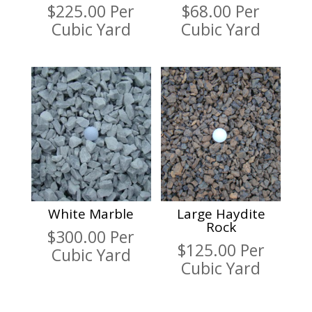
$
225.00
Per
$
68.00
Per
Cubic Yard
Cubic Yard
White Marble
Large Haydite
Rock
$
300.00
Per
$
125.00
Per
Cubic Yard
Cubic Yard