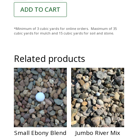
ADD TO CART
*Minimum of 3 cubic yards for online orders. Maximum of 35
cubic yards for mulch and 15 cubic yards for soil and stone.
Related products
Small Ebony Blend
Jumbo River Mix