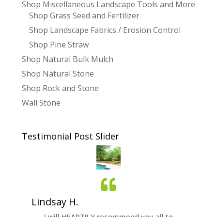
Shop Miscellaneous Landscape Tools and More
Shop Grass Seed and Fertilizer
Shop Landscape Fabrics / Erosion Control
Shop Pine Straw
Shop Natural Bulk Mulch
Shop Natural Stone
Shop Rock and Stone
Wall Stone
Testimonial Post Slider
Lindsay H.
Nichol
quality
I will HEARTILY recommend you all to
It was g