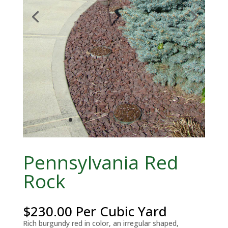
Pennsylvania Red
Rock
$
230.00
Per Cubic Yard
Rich burgundy red in color, an irregular shaped,