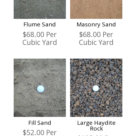
Flume Sand
Masonry Sand
$
68.00
Per
$
68.00
Per
Cubic Yard
Cubic Yard
Fill Sand
Large Haydite
Rock
$
52.00
Per