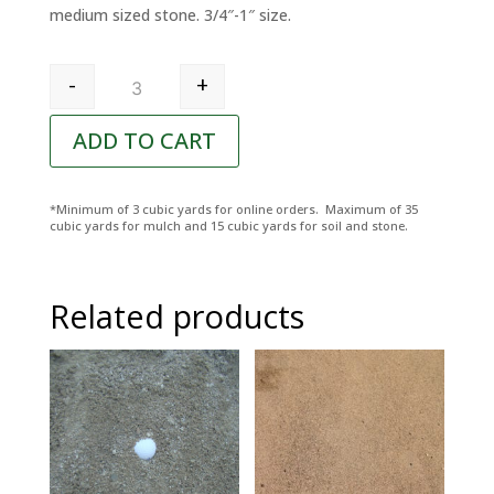
medium sized stone. 3/4″-1″ size.
Pennsylvania Red Rock quantity
-
+
ADD TO CART
*Minimum of 3 cubic yards for online orders. Maximum of 35
cubic yards for mulch and 15 cubic yards for soil and stone.
Related products