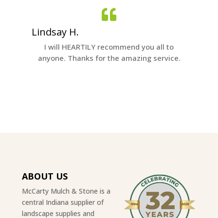
Lindsay H.
Nichol
quality
I will HEARTILY recommend you all to
It was g
anyone. Thanks for the amazing service.
ABOUT US
McCarty Mulch & Stone is a
central Indiana supplier of
landscape supplies and