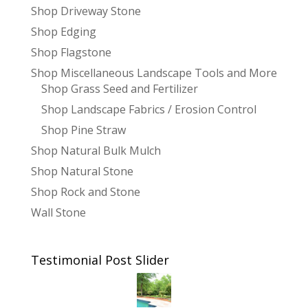
Shop Driveway Stone
Shop Edging
Shop Flagstone
Shop Miscellaneous Landscape Tools and More
Shop Grass Seed and Fertilizer
Shop Landscape Fabrics / Erosion Control
Shop Pine Straw
Shop Natural Bulk Mulch
Shop Natural Stone
Shop Rock and Stone
Wall Stone
Testimonial Post Slider