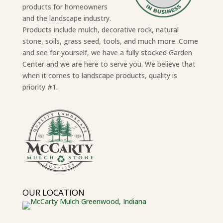
products for homeowners
and the landscape industry.
Products include mulch, decorative rock, natural
stone, soils, grass seed, tools, and much more. Come
and see for yourself, we have a fully stocked Garden
Center and we are here to serve you. We believe that
when it comes to landscape products, quality is
priority #1.
OUR LOCATION