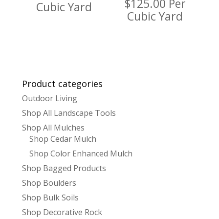
$
125.00
Per
Cubic Yard
Cubic Yard
Product categories
Outdoor Living
Shop All Landscape Tools
Shop All Mulches
Shop Cedar Mulch
Shop Color Enhanced Mulch
Shop Bagged Products
Shop Boulders
Shop Bulk Soils
Shop Decorative Rock