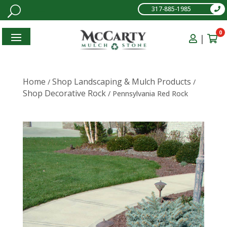
317-885-1985
0
|
Home
Shop Landscaping & Mulch Products
/
/
Shop Decorative Rock
/ Pennsylvania Red Rock