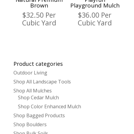
Brown
Playground Mulch
$
32.50
Per
$
36.00
Per
Cubic Yard
Cubic Yard
Product categories
Outdoor Living
Shop All Landscape Tools
Shop All Mulches
Shop Cedar Mulch
Shop Color Enhanced Mulch
Shop Bagged Products
Shop Boulders
Shop Bulk Soils