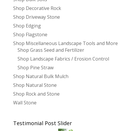
Shop Decorative Rock
Shop Driveway Stone
Shop Edging
Shop Flagstone
Shop Miscellaneous Landscape Tools and More
Shop Grass Seed and Fertilizer
Shop Landscape Fabrics / Erosion Control
Shop Pine Straw
Shop Natural Bulk Mulch
Shop Natural Stone
Shop Rock and Stone
Wall Stone
Testimonial Post Slider