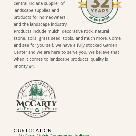
central Indiana supplier of
landscape supplies and
products for homeowners
and the landscape industry.
Products include mulch, decorative rock, natural
stone, soils, grass seed, tools, and much more. Come
and see for yourself, we have a fully stocked Garden
Center and we are here to serve you. We believe that
when it comes to landscape products, quality is
priority #1.
OUR LOCATION